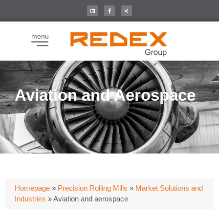
menu
Aviation and Aerospace
Homepage
»
Precision Rolling Mills
»
Market Solutions and
Industries
»
Aviation and aerospace