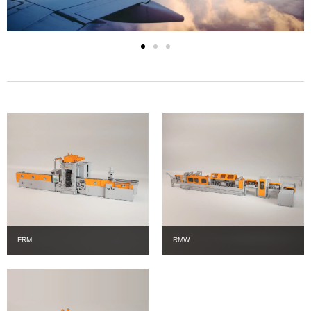
FRM
RMW