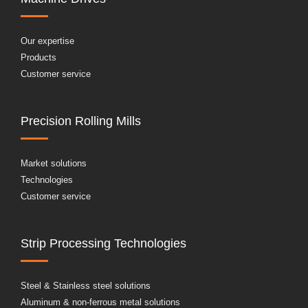
Our expertise
Products
Customer service
Precision Rolling Mills
Market solutions
Technologies
Customer service
Strip Processing Technologies
Steel & Stainless steel solutions
Aluminum & non-ferrous metal solutions