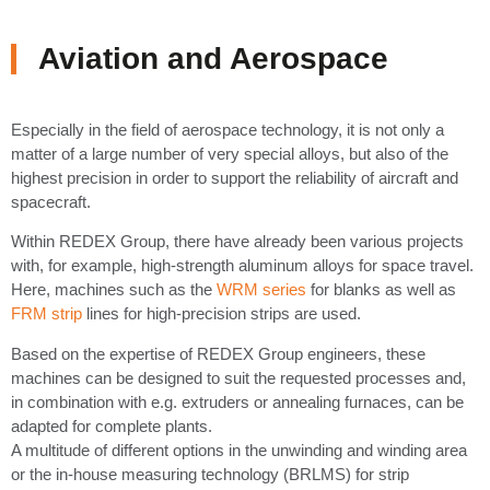
Aviation and Aerospace
Especially in the field of aerospace technology, it is not only a
matter of a large number of very special alloys, but also of the
highest precision in order to support the reliability of aircraft and
spacecraft.
Within REDEX Group, there have already been various projects
with, for example, high-strength aluminum alloys for space travel.
Here, machines such as the
WRM series
for blanks as well as
FRM strip
lines for high-precision strips are used.
Based on the expertise of REDEX Group engineers, these
machines can be designed to suit the requested processes and,
in combination with e.g. extruders or annealing furnaces, can be
adapted for complete plants.
A multitude of different options in the unwinding and winding area
or the in-house measuring technology (BRLMS) for strip