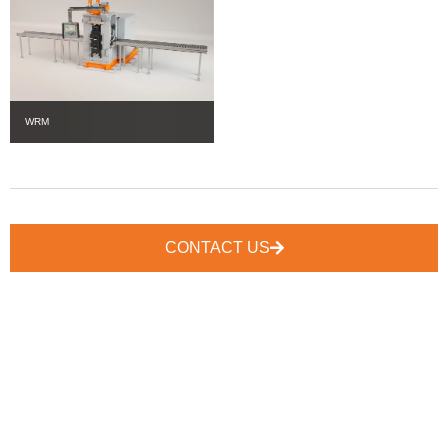
WRM
CONTACT US