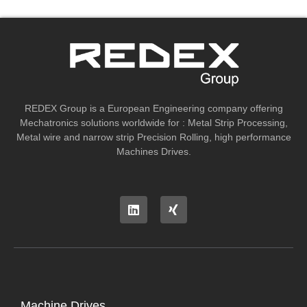
REDEX Group is a European Engineering company offering
Mechatronics solutions worldwide for : Metal Strip Processing,
Metal wire and narrow strip Precision Rolling, high performance
Machines Drives.
Machine Drives