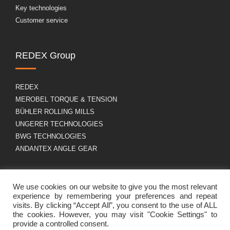
Key technologies
Customer service
REDEX Group
REDEX
MEROBEL TORQUE & TENSION
BÜHLER ROLLING MILLS
UNGERER TECHNOLOGIES
BWG TECHNOLOGIES
ANDANTEX ANGLE GEAR
About us
GDPR
We use cookies on our website to give you the most relevant
experience by remembering your preferences and repeat
visits. By clicking “Accept All”, you consent to the use of ALL
the cookies. However, you may visit "Cookie Settings" to
Group profile
Legal Notice
provide a controlled consent.
Career
Cookies policy