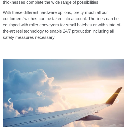
thicknesses complete the wide range of possibilities.
With these different hardware options, pretty much all our
customers’ wishes can be taken into account. The lines can be
equipped with roller conveyors for small batches or with state-of-
the-art reel technology to enable 24/7 production including all
safety measures necessary.