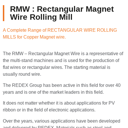
RMW : Rectangular Magnet
Wire Rolling Mill
A Complete Range of RECTANGULAR WIRE ROLLING
MILLS for Copper Magnet wire.
The RMW – Rectangular Magnet Wire is a representative of
the multi-stand machines and is used for the production of
flat wires or rectangular wires. The starting material is
usually round wire.
The REDEX Group has been active in this field for over 40
years and is one of the market leaders in this field.
It does not matter whether it is about applications for PV
ribbon or in the field of electronic applications.
Over the years, various applications have been developed
and delivered by REDEX. Materials such as steel and