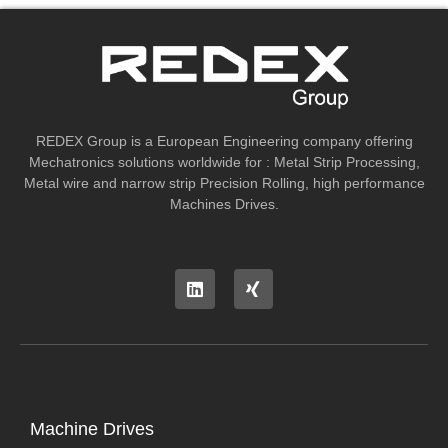
REDEX Group is a European Engineering company offering
Mechatronics solutions worldwide for : Metal Strip Processing,
Metal wire and narrow strip Precision Rolling, high performance
Machines Drives.
Machine Drives