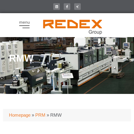
menu
RMW
Homepage
»
PRM
»
RMW