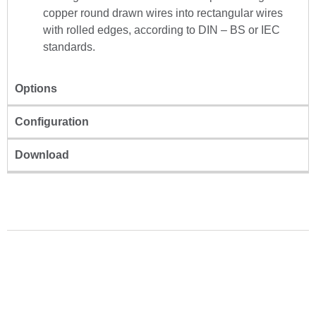
copper round drawn wires into rectangular wires
with rolled edges, according to DIN – BS or IEC
standards.
Options
Configuration
Download