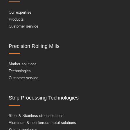
Our expertise
Products
Customer service
Precision Rolling Mills
Market solutions
Technologies
Customer service
Strip Processing Technologies
Steel & Stainless steel solutions
Aluminum & non-ferrous metal solutions
Key technologies