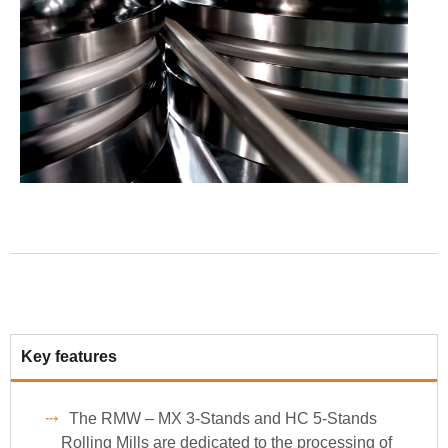
Key features
The RMW – MX 3-Stands and HC 5-Stands
Rolling Mills are dedicated to the processing of