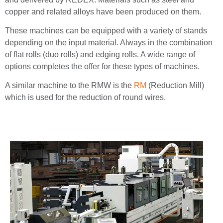
copper and related alloys have been produced on them.
These machines can be equipped with a variety of stands
depending on the input material. Always in the combination
of flat rolls (duo rolls) and edging rolls. A wide range of
options completes the offer for these types of machines.
A similar machine to the RMW is the
RM
(Reduction Mill)
which is used for the reduction of round wires.