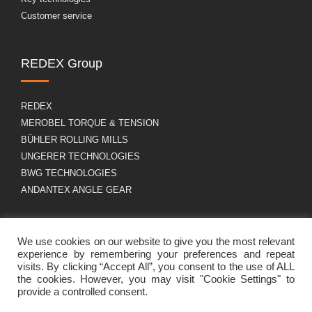
Customer service
REDEX Group
REDEX
MEROBEL TORQUE & TENSION
BÜHLER ROLLING MILLS
UNGERER TECHNOLOGIES
BWG TECHNOLOGIES
ANDANTEX ANGLE GEAR
About us
GDPR
We use cookies on our website to give you the most relevant
experience by remembering your preferences and repeat
visits. By clicking “Accept All”, you consent to the use of ALL
the cookies. However, you may visit "Cookie Settings" to
Group profile
Legal Notice
provide a controlled consent.
Career
Cookies policy