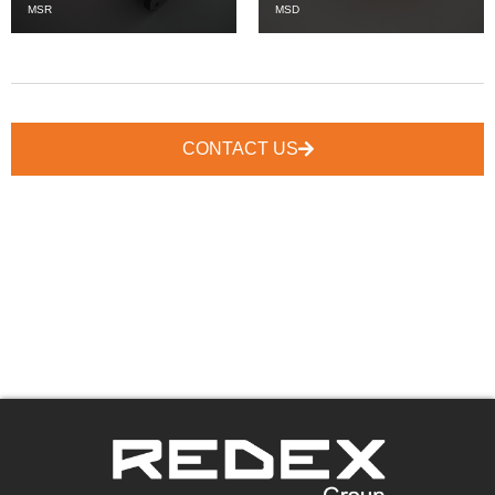
MSR
MSD
CONTACT US