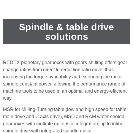
Spindle & table drive
solutions
REDEX planetary gearboxes with gears-shifting offers gear
change ratios from direct to reduction ratio drive, thus
increasing the torque availability and extending the motor
spindle constant power, allowing the performance range of
machine tools to be used in an optimal and energy-efficient
way.
MSR for Milling-Turning table (low and high speed for table
main drive and C axis drive), MSD and RAM water-cooled
gearboxes with multiple options of integration, up to inline
spindle drive with integrated spindle motor.