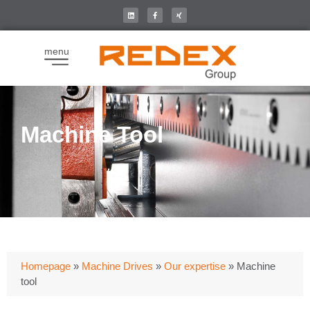
menu
Machine Tool
Homepage
»
Machine Drives
»
Our expertise
»
Machine
tool