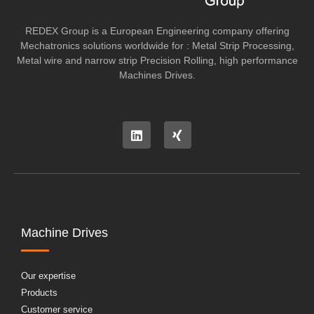
REDEX Group is a European Engineering company offering
Mechatronics solutions worldwide for : Metal Strip Processing,
Metal wire and narrow strip Precision Rolling, high performance
Machines Drives.
Machine Drives
Our expertise
Products
Customer service