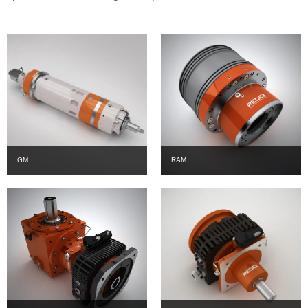
GM
RAM