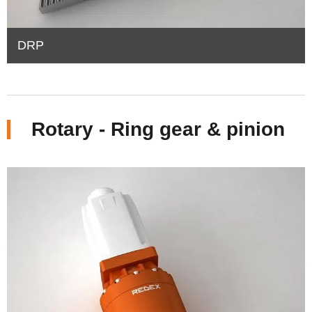
DRP
Rotary - Ring gear & pinion