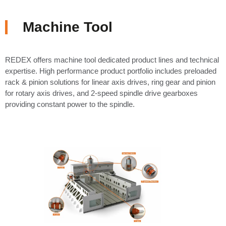
Machine Tool
REDEX offers machine tool dedicated product lines and technical
expertise. High performance product portfolio includes preloaded
rack & pinion solutions for linear axis drives, ring gear and pinion
for rotary axis drives, and 2-speed spindle drive gearboxes
providing constant power to the spindle.