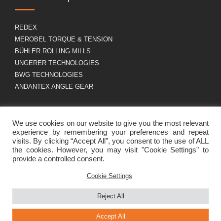
REDEX
MEROBEL TORQUE & TENSION
BÜHLER ROLLING MILLS
UNGERER TECHNOLOGIES
BWG TECHNOLOGIES
ANDANTEX ANGLE GEAR
About us
GDPR
We use cookies on our website to give you the most relevant
experience by remembering your preferences and repeat
visits. By clicking “Accept All”, you consent to the use of ALL
the cookies. However, you may visit "Cookie Settings" to
Group profile
Legal Notice
provide a controlled consent.
Career
Cookies policy
Contact
Cookie Settings
Reject All
Accept All
Site créé grâce à beaucoup de café
par Canefora