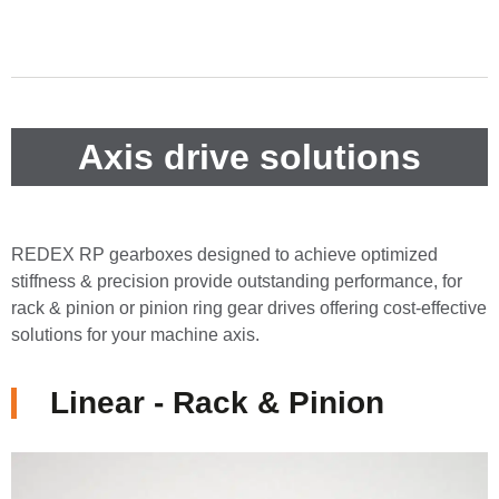
Axis drive solutions
REDEX RP gearboxes designed to achieve optimized
stiffness & precision provide outstanding performance, for
rack & pinion or pinion ring gear drives offering cost-effective
solutions for your machine axis.
Linear - Rack & Pinion