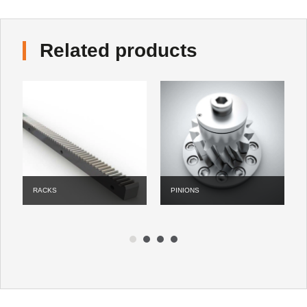
Related products
PINIONS
LUBE
1
2
3
4