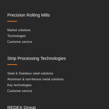
Precision Rolling Mills
Market solutions
Technologies
Customer service
Strip Processing Technologies
Steel & Stainless steel solutions
Aluminum & non-ferrous metal solutions
Key technologies
Customer service
REDEX Group