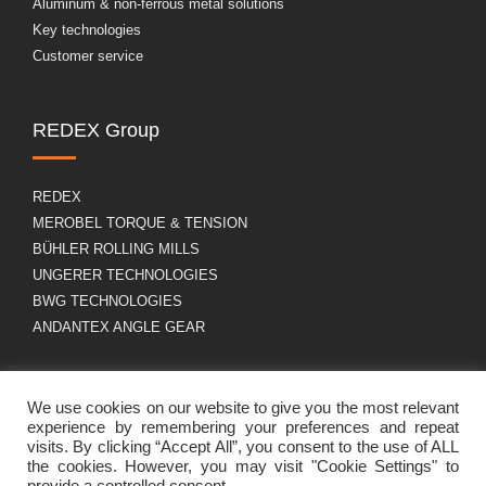
Aluminum & non-ferrous metal solutions
Key technologies
Customer service
REDEX Group
REDEX
MEROBEL TORQUE & TENSION
BÜHLER ROLLING MILLS
UNGERER TECHNOLOGIES
BWG TECHNOLOGIES
ANDANTEX ANGLE GEAR
About us
GDPR
We use cookies on our website to give you the most relevant
experience by remembering your preferences and repeat
visits. By clicking “Accept All”, you consent to the use of ALL
the cookies. However, you may visit "Cookie Settings" to
Group profile
Legal Notice