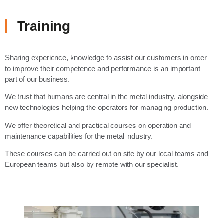
Training
Sharing experience, knowledge to assist our customers in order
to improve their competence and performance is an important
part of our business.
We trust that humans are central in the metal industry, alongside
new technologies helping the operators for managing production.
We offer theoretical and practical courses on operation and
maintenance capabilities for the metal industry.
These courses can be carried out on site by our local teams and
European teams but also by remote with our specialist.