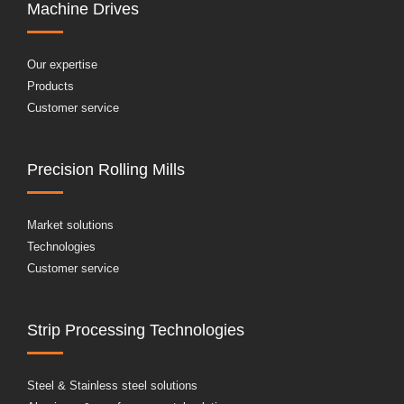
Machine Drives
Our expertise
Products
Customer service
Precision Rolling Mills
Market solutions
Technologies
Customer service
Strip Processing Technologies
Steel & Stainless steel solutions