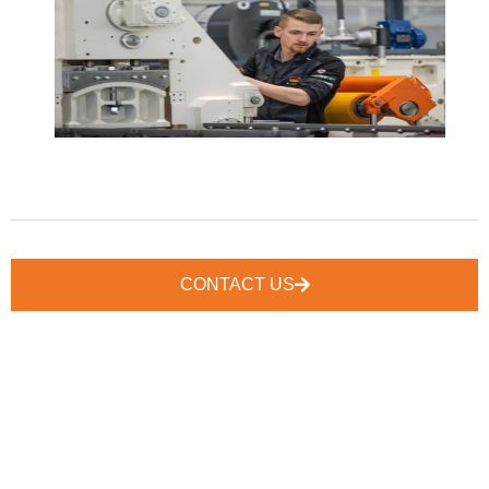
CONTACT US