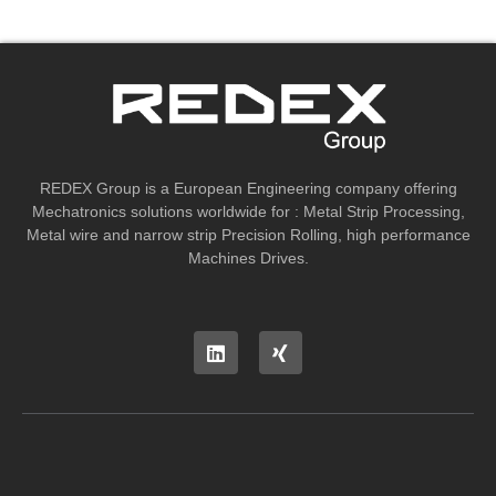
REDEX Group is a European Engineering company offering
Mechatronics solutions worldwide for : Metal Strip Processing,
Metal wire and narrow strip Precision Rolling, high performance
Machines Drives.