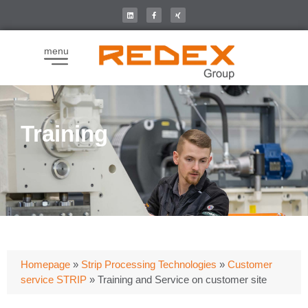
menu
Training
Homepage
»
Strip Processing Technologies
»
Customer
service STRIP
»
Training and Service on customer site