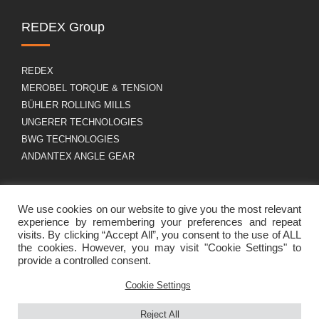
REDEX Group
REDEX
MEROBEL TORQUE & TENSION
BÜHLER ROLLING MILLS
UNGERER TECHNOLOGIES
BWG TECHNOLOGIES
ANDANTEX ANGLE GEAR
About us
GDPR
We use cookies on our website to give you the most relevant
experience by remembering your preferences and repeat
visits. By clicking “Accept All”, you consent to the use of ALL
the cookies. However, you may visit "Cookie Settings" to
Group profile
Legal Notice
provide a controlled consent.
Career
Cookies policy
Contact
Cookie Settings
Reject All