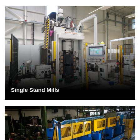
Single Stand Mills
Single-stand systems require significantly less space and are
therefore particularly suitable for companies with little floor
space.
See More
Single Stand Mills