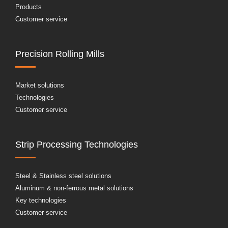
Products
Customer service
Precision Rolling Mills
Market solutions
Technologies
Customer service
Strip Processing Technologies
Steel & Stainless steel solutions
Aluminum & non-ferrous metal solutions
Key technologies
Customer service