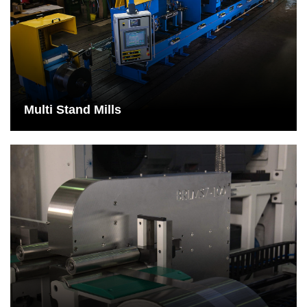
Multi Stand Mills
The larger dimensions of a multi-stand plant are compensated by
the high production rates of these machines.
See More
Multi Stand Mills
Measurement system
The laser thickness gauge measures the upper and lower
distance to the rolled stock