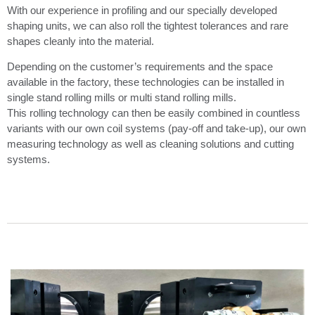
With our experience in profiling and our specially developed
shaping units, we can also roll the tightest tolerances and rare
shapes cleanly into the material.
Depending on the customer’s requirements and the space
available in the factory, these technologies can be installed in
single stand rolling mills or multi stand rolling mills.
This rolling technology can then be easily combined in countless
variants with our own coil systems (pay-off and take-up), our own
measuring technology as well as cleaning solutions and cutting
systems.