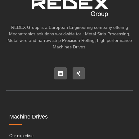
REDEX Group is a European Engineering company offering
Mechatronics solutions worldwide for : Metal Strip Processing,
Metal wire and narrow strip Precision Rolling, high performance
Machines Drives.
Machine Drives
Our expertise