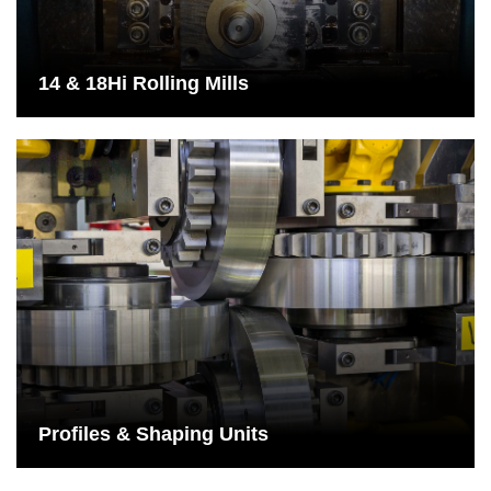
contact with the 2 work rolls.
See More
14 & 18Hi Rolling Mills
Profiles & Shaping Units
Shaping units are especially suitable for shaping steel and
various alloys and are used for drawn wires to produce precision
wires.
See More
Profiles & Shaping Units