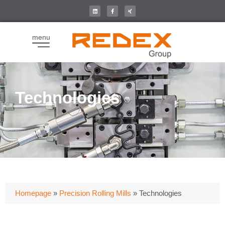
menu
Technologies
Homepage
»
Precision Rolling Mills
»
Technologies