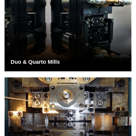
Duo & Quarto Mills
Colloquially, a duo roll set refers to the rolling of material with the
aid of a lower roll and an upper roll.
See More
Duo & Quarto Mills
14 & 18Hi Rolling Mills
Multi-roll systems allowing production materials to only come into