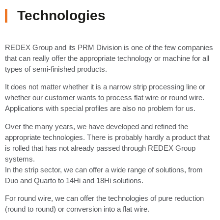
Technologies
REDEX Group and its PRM Division is one of the few companies
that can really offer the appropriate technology or machine for all
types of semi-finished products.
It does not matter whether it is a narrow strip processing line or
whether our customer wants to process flat wire or round wire.
Applications with special profiles are also no problem for us.
Over the many years, we have developed and refined the
appropriate technologies. There is probably hardly a product that
is rolled that has not already passed through REDEX Group
systems.
In the strip sector, we can offer a wide range of solutions, from
Duo and Quarto to 14Hi and 18Hi solutions.
For round wire, we can offer the technologies of pure reduction
(round to round) or conversion into a flat wire.