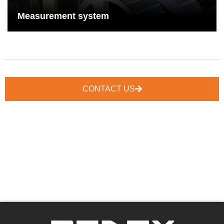
See More
Measurement system
CONTACT US