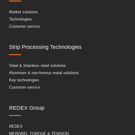
Market solutions
Technologies
Customer service
Strip Processing Technologies
Steel & Stainless steel solutions
Aluminum & non-ferrous metal solutions
Key technologies
Customer service
REDEX Group
REDEX
MEROBEL TORQUE & TENSION