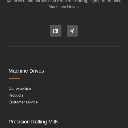
Metal wire and narrow strip Precision Rolling, high performance
Machines Drives.
Machine Drives
Our expertise
Products
Customer service
Precision Rolling Mills