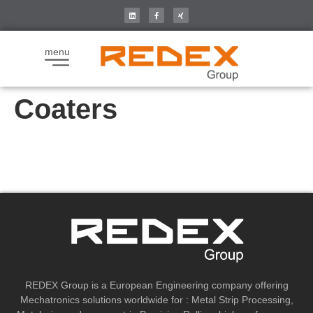
menu
Coaters
REDEX Group is a European Engineering company offering
Mechatronics solutions worldwide for : Metal Strip Processing,