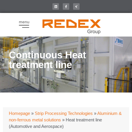
menu
Continuous Heat
treatment line
Homepage
»
Strip Processing Technologies
»
Aluminium &
non-ferrous metal solutions
»
Heat treatment line
(Automotive and Aerospace)