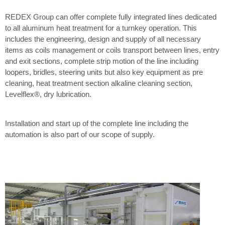
REDEX Group can offer complete fully integrated lines dedicated
to all aluminum heat treatment for a turnkey operation. This
includes the engineering, design and supply of all necessary
items as coils management or coils transport between lines, entry
and exit sections, complete strip motion of the line including
loopers, bridles, steering units but also key equipment as pre
cleaning, heat treatment section alkaline cleaning section,
Levelflex®, dry lubrication.
Installation and start up of the complete line including the
automation is also part of our scope of supply.