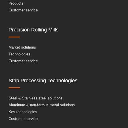
Products
Customer service
Precision Rolling Mills
Market solutions
Technologies
Customer service
Strip Processing Technologies
Steel & Stainless steel solutions
Aluminum & non-ferrous metal solutions
Key technologies
Customer service