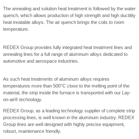
The annealing and solution heat treatment is followed by the water
quench, which allows production of high strength and high ductility
heat treatable alloys. The air quench brings the coils to room
temperature.
REDEX Group provides fully integrated heat treatment lines and
annealing lines for a full range of aluminum alloys dedicated to
automotive and aerospace industries.
As such heat treatments of aluminum alloys requires
temperatures more than 500°C close to the melting point of the
material, the strip inside the furnace is transported with our Lay-
on-air® technology.
REDEX Group, as a leading technology supplier of complete strip
processing lines, is well known in the aluminum industry. REDEX
Group lines are well designed with highly precise equipment,
robust, maintenance friendly.