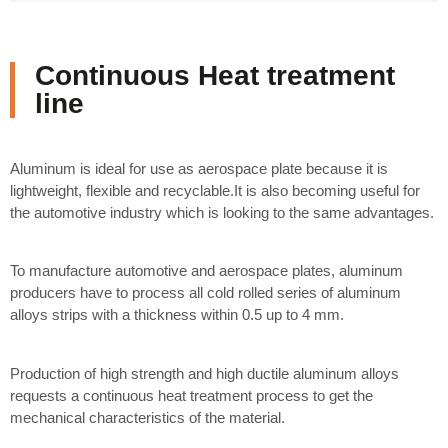
Continuous Heat treatment
line
Aluminum is ideal for use as aerospace plate because it is
lightweight, flexible and recyclable.It is also becoming useful for
the automotive industry which is looking to the same advantages.
To manufacture automotive and aerospace plates, aluminum
producers have to process all cold rolled series of aluminum
alloys strips with a thickness within 0.5 up to 4 mm.
Production of high strength and high ductile aluminum alloys
requests a continuous heat treatment process to get the
mechanical characteristics of the material.