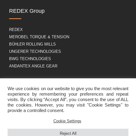
REDEX Group
REDEX
MEROBEL TORQUE & TENSION
BÜHLER ROLLING MILLS
UNGERER TECHNOLOGIES
BWG TECHNOLOGIES
ANDANTEX ANGLE GEAR
About us
GDPR
We use cookies on our website to give you the most relevant
experience by remembering your preferences and repeat
visits. By clicking “Accept All”, you consent to the use of ALL
the cookies. However, you may visit "Cookie Settings" to
Group profile
Legal Notice
provide a controlled consent.
Career
Cookies policy
Contact
Cookie Settings
Reject All