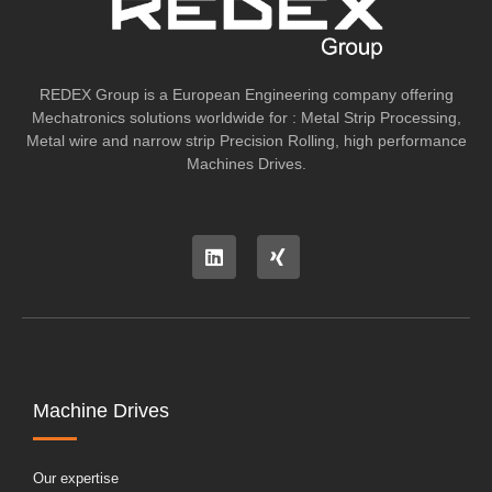
REDEX Group is a European Engineering company offering
Mechatronics solutions worldwide for : Metal Strip Processing,
Metal wire and narrow strip Precision Rolling, high performance
Machines Drives.
Machine Drives
Our expertise