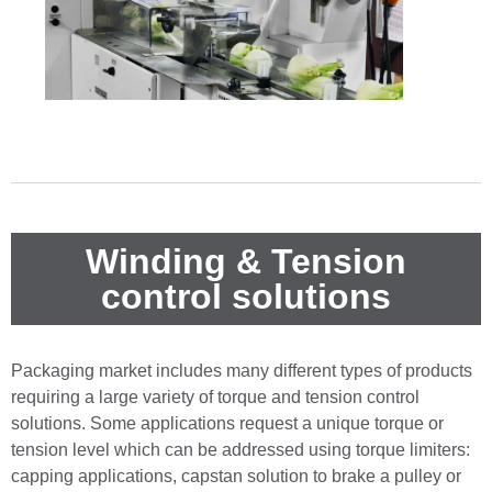
Winding & Tension
control solutions
Packaging market includes many different types of products
requiring a large variety of torque and tension control
solutions. Some applications request a unique torque or
tension level which can be addressed using torque limiters:
capping applications, capstan solution to brake a pulley or