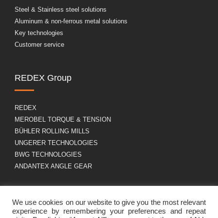
Steel & Stainless steel solutions
Aluminum & non-ferrous metal solutions
Key technologies
Customer service
REDEX Group
REDEX
MEROBEL TORQUE & TENSION
BÜHLER ROLLING MILLS
UNGERER TECHNOLOGIES
BWG TECHNOLOGIES
ANDANTEX ANGLE GEAR
About us
GDPR
We use cookies on our website to give you the most relevant
experience by remembering your preferences and repeat