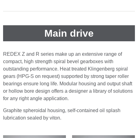
Main drive
REDEX Z and R series make up an extensive range of
compact, high strength spiral bevel gearboxes with
outstanding performance. Heat treated Klingenberg spiral
gears (HPG-S on request) supported by strong taper roller
bearings ensure long life. Modular housing and output shaft
or hollow bore design offers a designer a library of solutions
for any right angle application.
Graphite spheroidal housing, self-contained oil splash
lubrication sealed by viton.