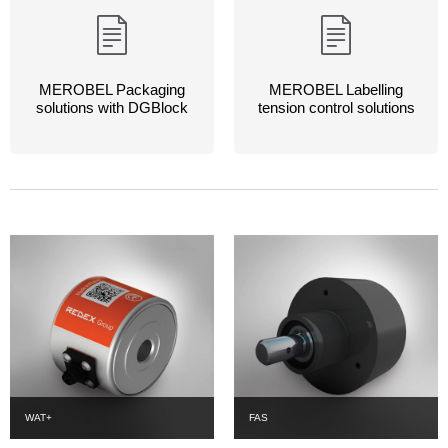
MEROBEL Packaging
MEROBEL Labelling
solutions with DGBlock
tension control solutions
WAT+
FAS