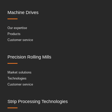
Machine Drives
Our expertise
Products
Customer service
Precision Rolling Mills
Market solutions
Technologies
Customer service
Strip Processing Technologies