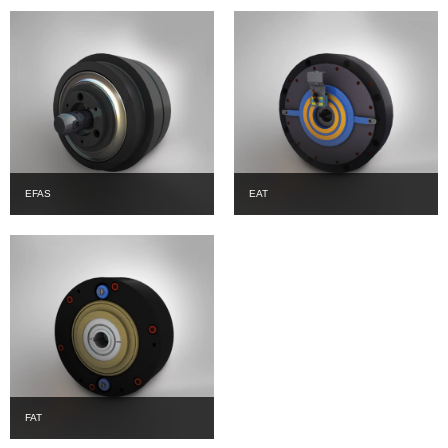
EFAS
EAT
FAT