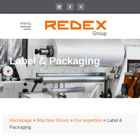
menu
Label & Packaging
Homepage
»
Machine Drives
»
Our expertise
»
Label &
Packaging