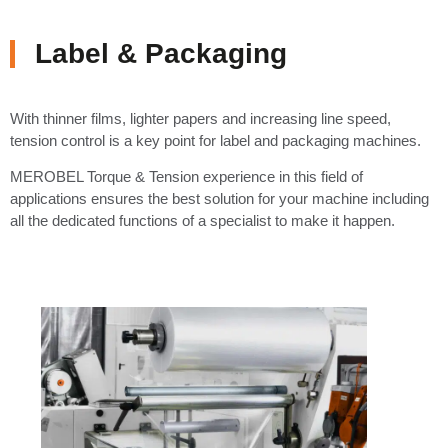
Label & Packaging
With thinner films, lighter papers and increasing line speed,
tension control is a key point for label and packaging machines.
MEROBEL Torque & Tension experience in this field of
applications ensures the best solution for your machine including
all the dedicated functions of a specialist to make it happen.