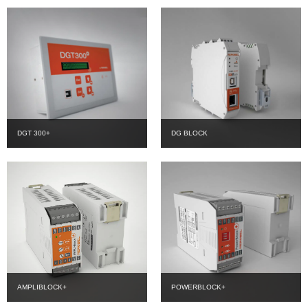
DGT 300+
DG BLOCK
AMPLIBLOCK+
POWERBLOCK+