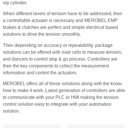
nip cylinder.
When different levels of tension have to be addressed, then
a controllable actuator is necessary and MEROBEL EMP
brakes & clutches are perfect and simple electrical based
solutions to drive the tension smoothly.
Then depending on accuracy or repeatability, package
solutions can be offered with load cells to measure tension,
and dancers to control stop & go process. Controllers are
then the key components to collect the measurement
information and control the actuators.
MEROBEL offers all of these solutions along with the know-
how to make it work. Latest generation of controllers are able
to communicate with your PLC or HMI making the tension
control solution easy to integrate with your automation
solution.