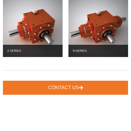
Z SERIES
R-SERIES
CONTACT US