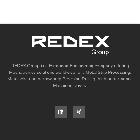
REDEX Group is a European Engineering company offering
Mechatronics solutions worldwide for : Metal Strip Processing,
Metal wire and narrow strip Precision Rolling, high performance
Machines Drives.