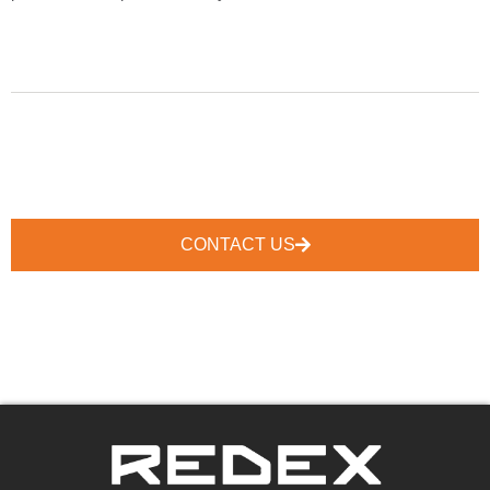
CONTACT US