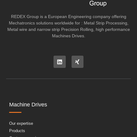
REDEX Group is a European Engineering company offering
Mechatronics solutions worldwide for : Metal Strip Processing,
Metal wire and narrow strip Precision Rolling, high performance
Machines Drives.
Machine Drives
Our expertise
Products