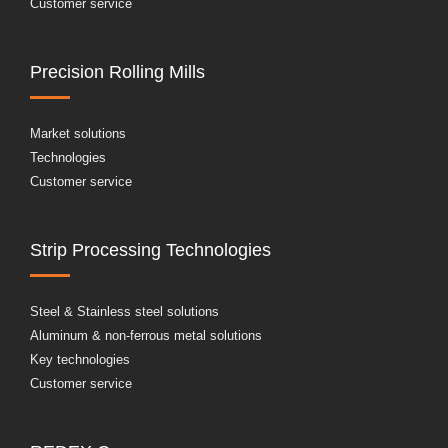
Customer service
Precision Rolling Mills
Market solutions
Technologies
Customer service
Strip Processing Technologies
Steel & Stainless steel solutions
Aluminum & non-ferrous metal solutions
Key technologies
Customer service