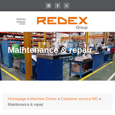
menu
Maintenance & repair
Homepage
»
Machine Drives
»
Customer service MD
»
Maintenance & repair