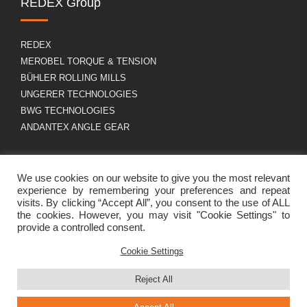
REDEX Group
REDEX
MEROBEL TORQUE & TENSION
BÜHLER ROLLING MILLS
UNGERER TECHNOLOGIES
BWG TECHNOLOGIES
ANDANTEX ANGLE GEAR
About us
GDPR
We use cookies on our website to give you the most relevant
experience by remembering your preferences and repeat
visits. By clicking “Accept All”, you consent to the use of ALL
the cookies. However, you may visit "Cookie Settings" to
Group profile
Legal Notice
provide a controlled consent.
Career
Cookies policy
Contact
Cookie Settings
Reject All