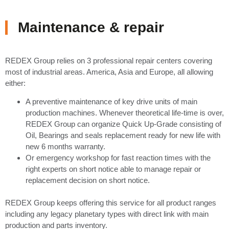
Maintenance & repair
REDEX Group relies on 3 professional repair centers covering
most of industrial areas. America, Asia and Europe, all allowing
either:
A preventive maintenance of key drive units of main
production machines. Whenever theoretical life-time is over,
REDEX Group can organize Quick Up-Grade consisting of
Oil, Bearings and seals replacement ready for new life with
new 6 months warranty.
Or emergency workshop for fast reaction times with the
right experts on short notice able to manage repair or
replacement decision on short notice.
REDEX Group keeps offering this service for all product ranges
including any legacy planetary types with direct link with main
production and parts inventory.