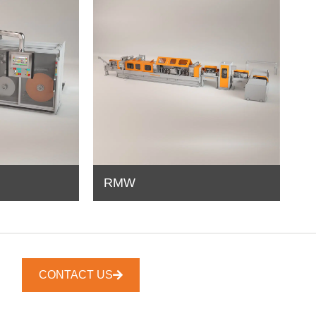
RMW
CONTACT US