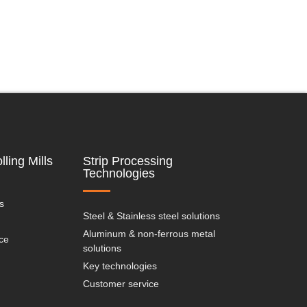
lling Mills
Strip Processing
Technologies
s
Steel & Stainless steel solutions
Aluminum & non-ferrous metal
ce
solutions
Key technologies
Customer service