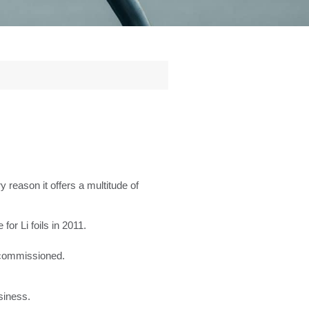
y reason it offers a multitude of
for Li foils in 2011.
d commissioned.
siness.