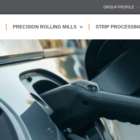
GROUP PROFILE
PRECISION ROLLING MILLS
STRIP PROCESSIN