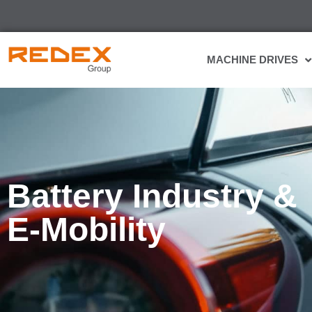
MACHINE DRIVES
Battery Industry &
E-Mobility