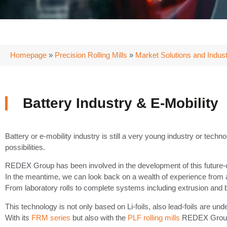
Homepage
»
Precision Rolling Mills
»
Market Solutions and Indust
Battery Industry & E-Mobility
Battery or e-mobility industry is still a very young industry or techno
possibilities.
REDEX Group has been involved in the development of this future-orient
In the meantime, we can look back on a wealth of experience from a w
From laboratory rolls to complete systems including extrusion and 
This technology is not only based on Li-foils, also lead-foils are under
With its
FRM series
but also with the
PLF rolling mills
REDEX Group o