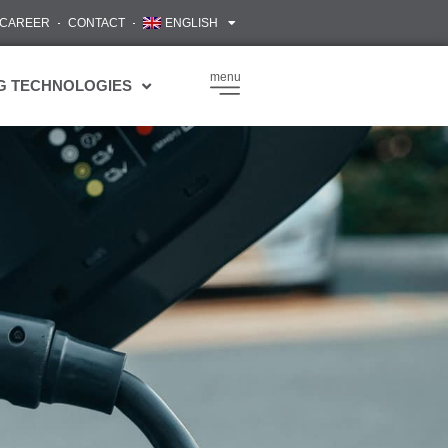
CAREER
CONTACT
ENGLISH
menu
G TECHNOLOGIES