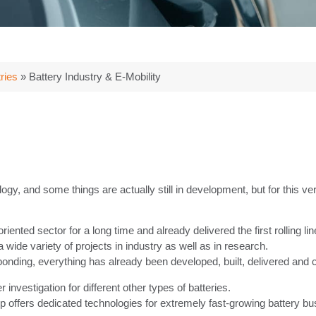
ries
»
Battery Industry & E-Mobility
logy, and some things are actually still in development, but for this ver
ed sector for a long time and already delivered the first rolling line 
ide variety of projects in industry as well as in research.
bonding, everything has already been developed, built, delivered an
 investigation for different other types of batteries.
ffers dedicated technologies for extremely fast-growing battery bu