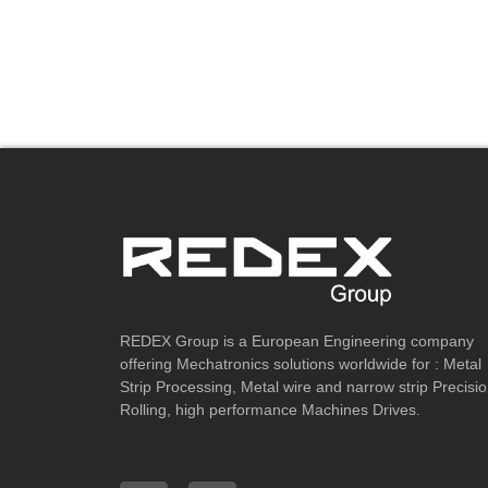
REDEX Group is a European Engineering company
offering Mechatronics solutions worldwide for : Metal
Strip Processing, Metal wire and narrow strip Precisi
Rolling, high performance Machines Drives.