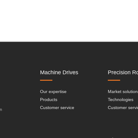
Machine Drives
Precision Ro
Our expertise
Market solution
Products
Technologies
Customer service
Customer servi
on