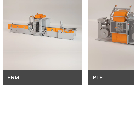
FRM
PLF