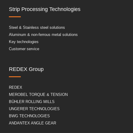
Strip Processing Technologies
Steel & Stainless steel solutions
Aluminum & non-ferrous metal solutions
Key technologies
Customer service
REDEX Group
REDEX
MEROBEL TORQUE & TENSION
BÜHLER ROLLING MILLS
UNGERER TECHNOLOGIES
BWG TECHNOLOGIES
ANDANTEX ANGLE GEAR