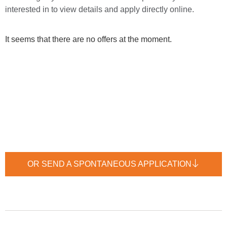
interested in to view details and apply directly online.
It seems that there are no offers at the moment.
OR SEND A SPONTANEOUS APPLICATION