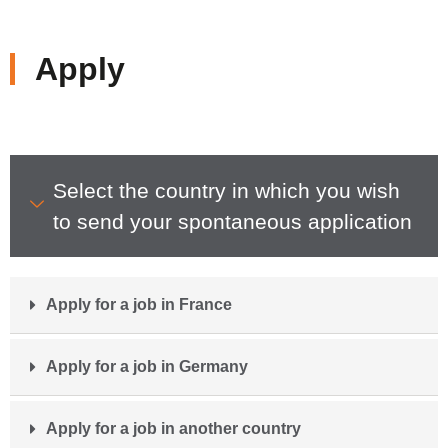
Apply
Select the country in which you wish
to send your spontaneous application
Apply for a job in France
Apply for a job in Germany
Apply for a job in another country