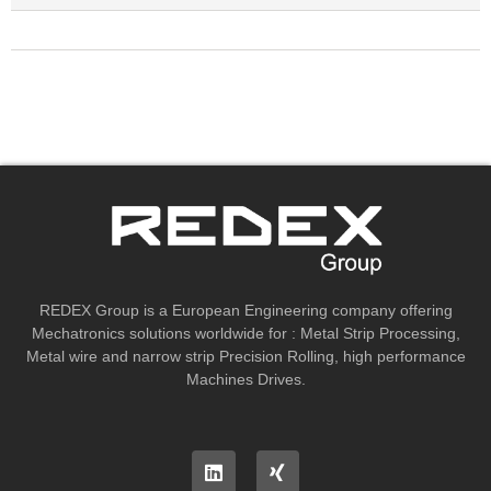
REDEX Group is a European Engineering company offering
Mechatronics solutions worldwide for : Metal Strip Processing,
Metal wire and narrow strip Precision Rolling, high performance
Machines Drives.