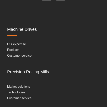
Machine Drives
Our expertise
Products
Customer service
Precision Rolling Mills
Market solutions
Technologies
Customer service