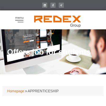
menu
Offers job for students
Homepage
»
APPRENTICESHIP