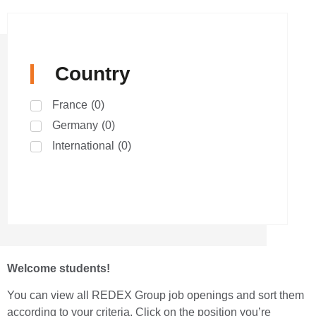
Country
France
(
0
)
Germany
(
0
)
International
(
0
)
Welcome students!
You can view all REDEX Group job openings and sort them
according to your criteria. Click on the position you’re